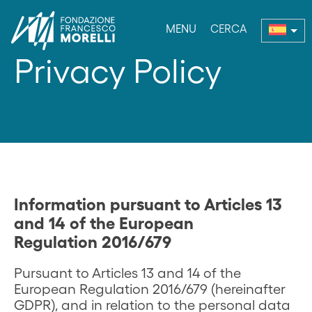
MENU
CERCA
enu
Privacy Policy
Information pursuant to Articles 13
and 14 of the European
Regulation 2016/679
Pursuant to Articles 13 and 14 of the
European Regulation 2016/679 (hereinafter
GDPR), and in relation to the personal data