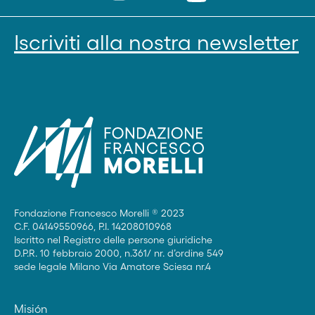
Iscriviti alla nostra newsletter
Fondazione Francesco Morelli ® 2023
C.F. 04149550966, P.I. 14208010968
Iscritto nel Registro delle persone giuridiche
D.P.R. 10 febbraio 2000, n.361/ nr. d’ordine 549
sede legale Milano Via Amatore Sciesa nr.4
Misión