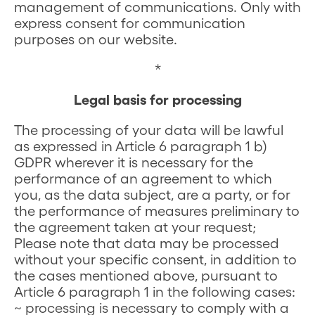
management of communications. Only with
express consent for communication
purposes on our website.
*
Legal basis for processing
The processing of your data will be lawful
as expressed in Article 6 paragraph 1 b)
GDPR wherever it is necessary for the
performance of an agreement to which
you, as the data subject, are a party, or for
the performance of measures preliminary to
the agreement taken at your request;
Please note that data may be processed
without your specific consent, in addition to
the cases mentioned above, pursuant to
Article 6 paragraph 1 in the following cases:
~ processing is necessary to comply with a