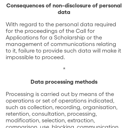
Consequences of non-disclosure of personal
data
With regard to the personal data required
for the proceedings of the Call for
Applications for a Scholarship or the
management of communications relating
to it, failure to provide such data will make it
impossible to proceed.
*
Data processing methods
Processing is carried out by means of the
operations or set of operations indicated,
such as collection, recording, organisation,
retention, consultation, processing,
modification, selection, extraction,
comparison, use, blocking, communication,