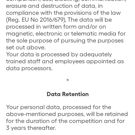
erasure and destruction of data, in
compliance with the provisions of the law
(Reg. EU No 2016/679), The data will be
processed in written form and/or on
magnetic, electronic or telematic media for
the sole purpose of pursuing the purposes
set out above.
Your data is processed by adequately
trained staff and employees appointed as
data processors.
*
Data Retention
Your personal data, processed for the
above-mentioned purposes, will be retained
for the duration of the competition and for
3 years thereafter.