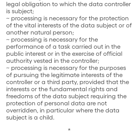
legal obligation to which the data controller
is subject;
~ processing is necessary for the protection
of the vital interests of the data subject or of
another natural person;
~ processing is necessary for the
performance of a task carried out in the
public interest or in the exercise of official
authority vested in the controller;
~ processing is necessary for the purposes
of pursuing the legitimate interests of the
controller or a third party, provided that the
interests or the fundamental rights and
freedoms of the data subject requiring the
protection of personal data are not
overridden, in particular where the data
subject is a child.
*