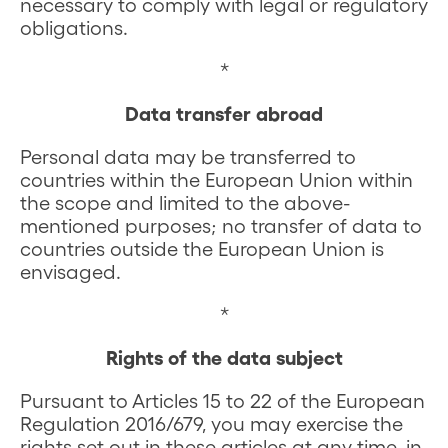
necessary to comply with legal or regulatory
obligations.
*
Data transfer abroad
Personal data may be transferred to
countries within the European Union within
the scope and limited to the above-
mentioned purposes; no transfer of data to
countries outside the European Union is
envisaged.
*
Rights of the data subject
Pursuant to Articles 15 to 22 of the European
Regulation 2016/679, you may exercise the
rights set out in these articles at any time, in