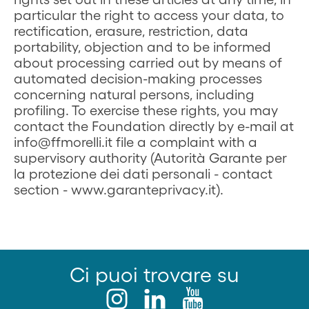
particular the right to access your data, to
rectification, erasure, restriction, data
portability, objection and to be informed
about processing carried out by means of
automated decision-making processes
concerning natural persons, including
profiling. To exercise these rights, you may
contact the Foundation directly by e-mail at
info@ffmorelli.it file a complaint with a
supervisory authority (Autorità Garante per
la protezione dei dati personali - contact
section - www.garanteprivacy.it).
Ci puoi trovare su