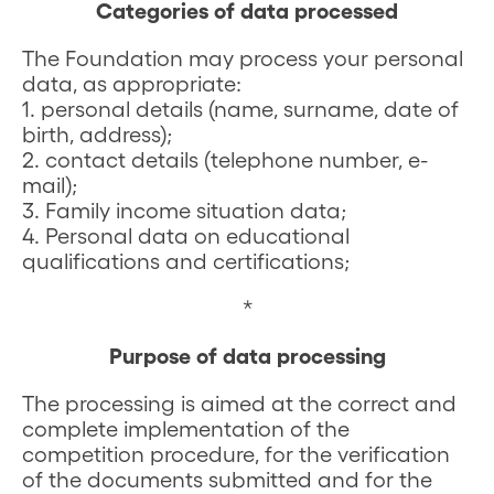
Categories of data processed
The Foundation may process your personal
data, as appropriate:
1. personal details (name, surname, date of
birth, address);
2. contact details (telephone number, e-
mail);
3. Family income situation data;
4. Personal data on educational
qualifications and certifications;
*
Purpose of data processing
The processing is aimed at the correct and
complete implementation of the
competition procedure, for the verification
of the documents submitted and for the