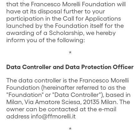
that the Francesco Morelli Foundation will
have at its disposal further to your
participation in the Call for Applications
launched by the Foundation itself for the
awarding of a Scholarship, we hereby
inform you of the following:
*
Data Controller and Data Protection Officer
The data controller is the Francesco Morelli
Foundation (hereinafter referred to as the
"Foundation" or "Data Controller"), based in
Milan, Via Amatore Sciesa, 20135 Milan. The
owner can be contacted at the e-mail
address info@ffmorelli.it
*