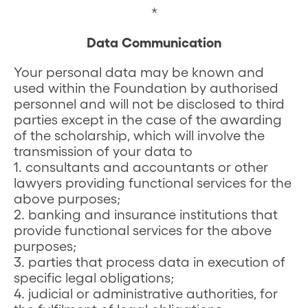
*
Data Communication
Your personal data may be known and
used within the Foundation by authorised
personnel and will not be disclosed to third
parties except in the case of the awarding
of the scholarship, which will involve the
transmission of your data to
1. consultants and accountants or other
lawyers providing functional services for the
above purposes;
2. banking and insurance institutions that
provide functional services for the above
purposes;
3. parties that process data in execution of
specific legal obligations;
4. judicial or administrative authorities, for