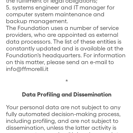
the fulfilment of legal obligations;
5. systems engineer and IT manager for
computer system maintenance and
backup management.
The Foundation uses a number of service
providers, who are appointed as external
data processors. The list of these entities is
constantly updated and is available at the
Foundation's headquarters. For information
on this matter, please send an e-mail to
info@ffmorelli.it
*
Data Profiling and Dissemination
Your personal data are not subject to any
fully automated decision-making process,
including profiling, and are not subject to
dissemination, unless the latter activity is