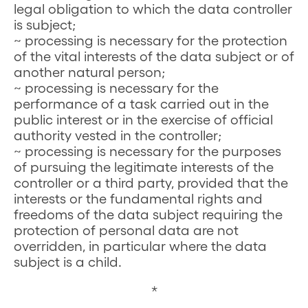
legal obligation to which the data controller
is subject;
~ processing is necessary for the protection
of the vital interests of the data subject or of
another natural person;
~ processing is necessary for the
performance of a task carried out in the
public interest or in the exercise of official
authority vested in the controller;
~ processing is necessary for the purposes
of pursuing the legitimate interests of the
controller or a third party, provided that the
interests or the fundamental rights and
freedoms of the data subject requiring the
protection of personal data are not
overridden, in particular where the data
subject is a child.
*