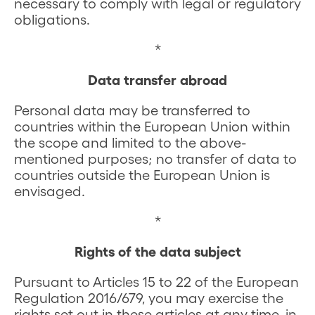
necessary to comply with legal or regulatory
obligations.
*
Data transfer abroad
Personal data may be transferred to
countries within the European Union within
the scope and limited to the above-
mentioned purposes; no transfer of data to
countries outside the European Union is
envisaged.
*
Rights of the data subject
Pursuant to Articles 15 to 22 of the European
Regulation 2016/679, you may exercise the
rights set out in these articles at any time, in