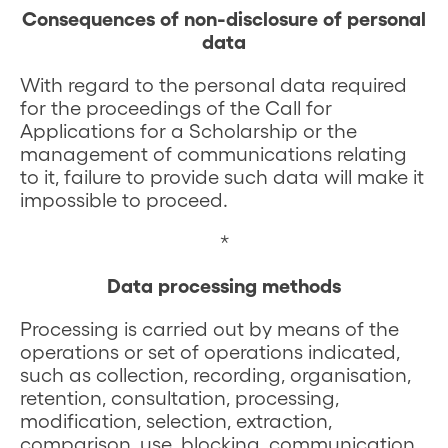
Consequences of non-disclosure of personal
data
With regard to the personal data required
for the proceedings of the Call for
Applications for a Scholarship or the
management of communications relating
to it, failure to provide such data will make it
impossible to proceed.
*
Data processing methods
Processing is carried out by means of the
operations or set of operations indicated,
such as collection, recording, organisation,
retention, consultation, processing,
modification, selection, extraction,
comparison, use, blocking, communication,