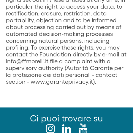
particular the right to access your data, to
rectification, erasure, restriction, data
portability, objection and to be informed
about processing carried out by means of
automated decision-making processes
concerning natural persons, including
profiling. To exercise these rights, you may
contact the Foundation directly by e-mail at
info@ffmorelli.it file a complaint with a
supervisory authority (Autorità Garante per
la protezione dei dati personali - contact
section - www.garanteprivacy.it).
Ci puoi trovare su