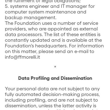
the fulfilment of legal obligations;
5. systems engineer and IT manager for
computer system maintenance and
backup management.
The Foundation uses a number of service
providers, who are appointed as external
data processors. The list of these entities is
constantly updated and is available at the
Foundation's headquarters. For information
on this matter, please send an e-mail to
info@ffmorelli.it
*
Data Profiling and Dissemination
Your personal data are not subject to any
fully automated decision-making process,
including profiling, and are not subject to
dissemination, unless the latter activity is