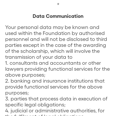
*
Data Communication
Your personal data may be known and
used within the Foundation by authorised
personnel and will not be disclosed to third
parties except in the case of the awarding
of the scholarship, which will involve the
transmission of your data to
1. consultants and accountants or other
lawyers providing functional services for the
above purposes;
2. banking and insurance institutions that
provide functional services for the above
purposes;
3. parties that process data in execution of
specific legal obligations;
4. judicial or administrative authorities, for