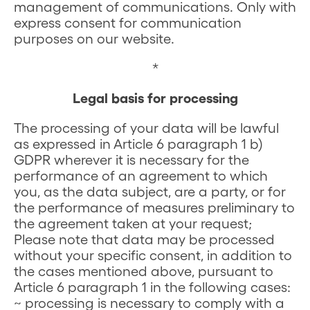
management of communications. Only with
express consent for communication
purposes on our website.
*
Legal basis for processing
The processing of your data will be lawful
as expressed in Article 6 paragraph 1 b)
GDPR wherever it is necessary for the
performance of an agreement to which
you, as the data subject, are a party, or for
the performance of measures preliminary to
the agreement taken at your request;
Please note that data may be processed
without your specific consent, in addition to
the cases mentioned above, pursuant to
Article 6 paragraph 1 in the following cases:
~ processing is necessary to comply with a