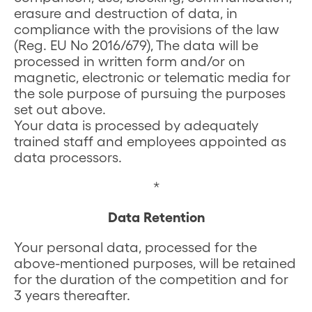
erasure and destruction of data, in
compliance with the provisions of the law
(Reg. EU No 2016/679), The data will be
processed in written form and/or on
magnetic, electronic or telematic media for
the sole purpose of pursuing the purposes
set out above.
Your data is processed by adequately
trained staff and employees appointed as
data processors.
*
Data Retention
Your personal data, processed for the
above-mentioned purposes, will be retained
for the duration of the competition and for
3 years thereafter.