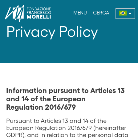
MENU
CERCA
enu
Privacy Policy
Information pursuant to Articles 13
and 14 of the European
Regulation 2016/679
Pursuant to Articles 13 and 14 of the
European Regulation 2016/679 (hereinafter
GDPR), and in relation to the personal data