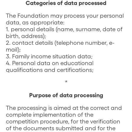
Categories of data processed
The Foundation may process your personal
data, as appropriate:
1. personal details (name, surname, date of
birth, address);
2. contact details (telephone number, e-
mail);
3. Family income situation data;
4. Personal data on educational
qualifications and certifications;
*
Purpose of data processing
The processing is aimed at the correct and
complete implementation of the
competition procedure, for the verification
of the documents submitted and for the