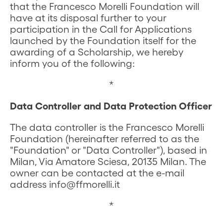
that the Francesco Morelli Foundation will
have at its disposal further to your
participation in the Call for Applications
launched by the Foundation itself for the
awarding of a Scholarship, we hereby
inform you of the following:
*
Data Controller and Data Protection Officer
The data controller is the Francesco Morelli
Foundation (hereinafter referred to as the
"Foundation" or "Data Controller"), based in
Milan, Via Amatore Sciesa, 20135 Milan. The
owner can be contacted at the e-mail
address info@ffmorelli.it
*