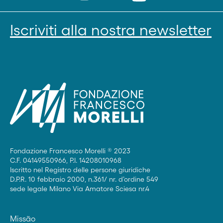
Iscriviti alla nostra newsletter
Fondazione Francesco Morelli ® 2023
C.F. 04149550966, P.I. 14208010968
Iscritto nel Registro delle persone giuridiche
D.P.R. 10 febbraio 2000, n.361/ nr. d’ordine 549
sede legale Milano Via Amatore Sciesa nr.4
Missão