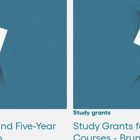
Study grants
and Five-Year
Study Grants f
p
Courses - Brun