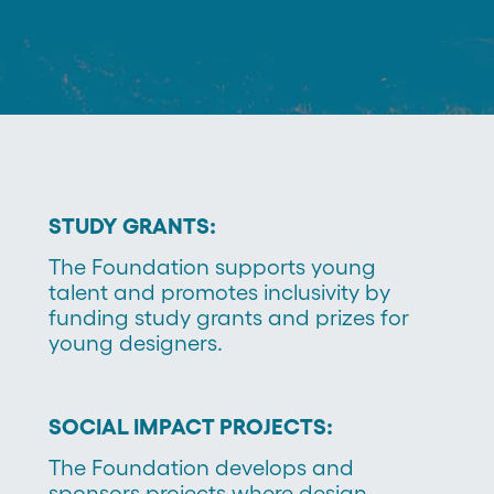
STUDY GRANTS:
The Foundation supports young
talent and promotes inclusivity by
funding study grants and prizes for
young designers.
SOCIAL IMPACT PROJECTS:
The Foundation develops and
sponsors projects where design