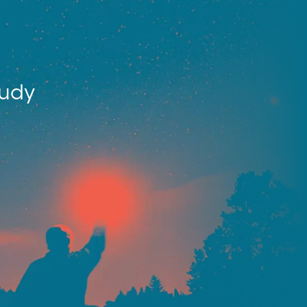
tudy
.