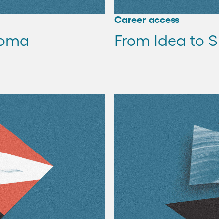
Career access
loma
From Idea to S