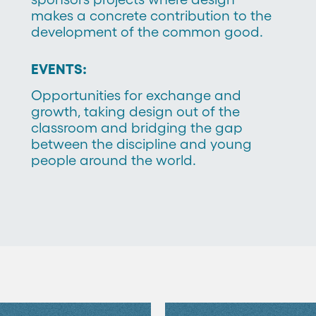
makes a concrete contribution to the
development of the common good.
EVENTS:
Opportunities for exchange and
growth, taking design out of the
classroom and bridging the gap
between the discipline and young
people around the world.