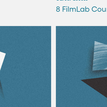
8 FilmLab Cou