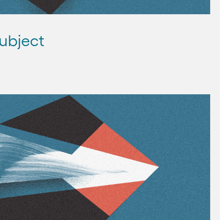
ubject