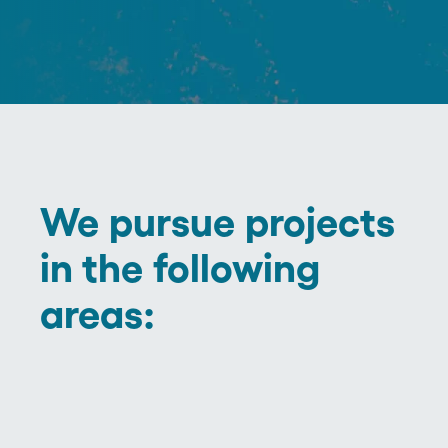
We pursue projects
in the following
areas: