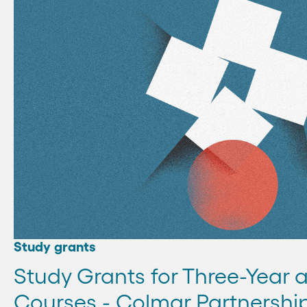
Study grants
Study Grants for Three-Year 
Courses - Colmar Partnershi