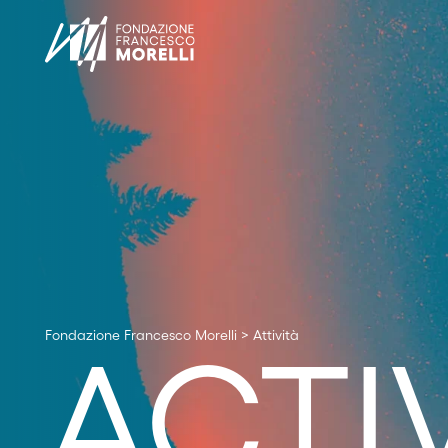
Fondazione Francesco Morelli
>
Attività
ACTIV