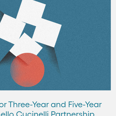
or Three-Year and Five-Year
ello Cucinelli Partnership