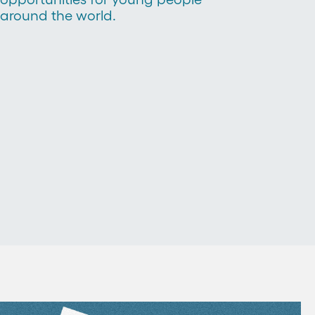
around the world.