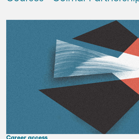
Career access