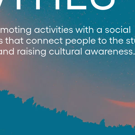
oting activities with a social
s that connect people to the s
and raising cultural awareness