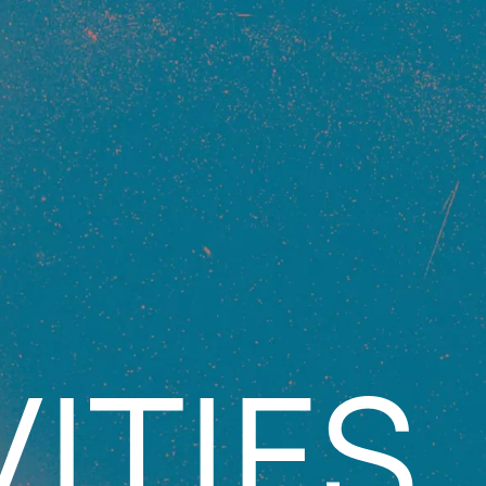
ITIES