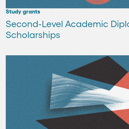
Study grants
Second-Level Academic Dip
Scholarships