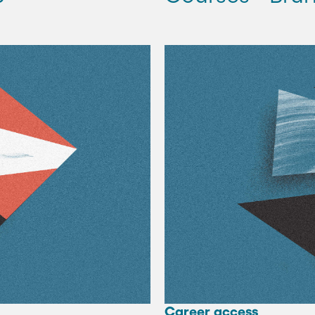
Career access