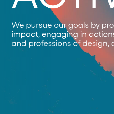
We pursue our goals by prom
impact, engaging in action
and professions of design, 