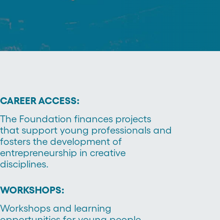
CAREER ACCESS:
The Foundation finances projects
that support young professionals and
fosters the development of
entrepreneurship in creative
disciplines.
WORKSHOPS:
Workshops and learning
opportunities for young people