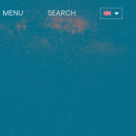
MENU
SEARCH