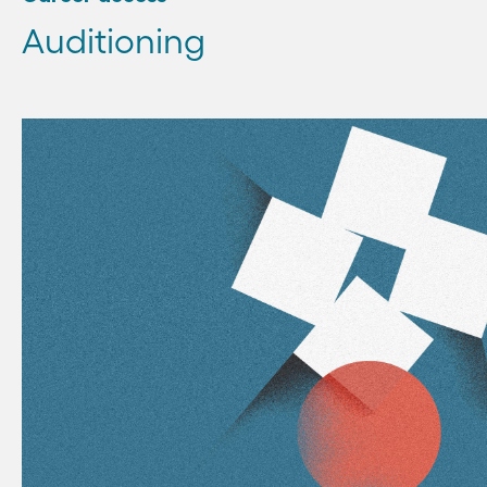
Auditioning