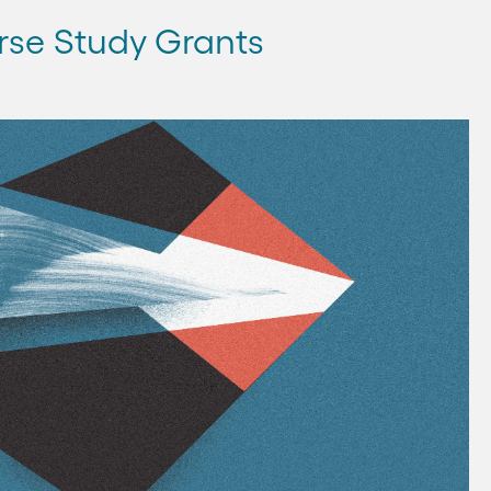
rse Study Grants