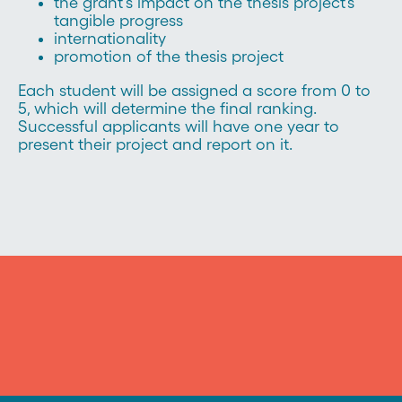
the grant's impact on the thesis project’s
tangible progress
internationality
promotion of the thesis project
Each student will be assigned a score from 0 to
5, which will determine the final ranking.
Successful applicants will have one year to
present their project and report on it.