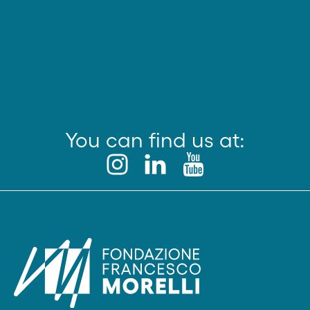
You can find us at: