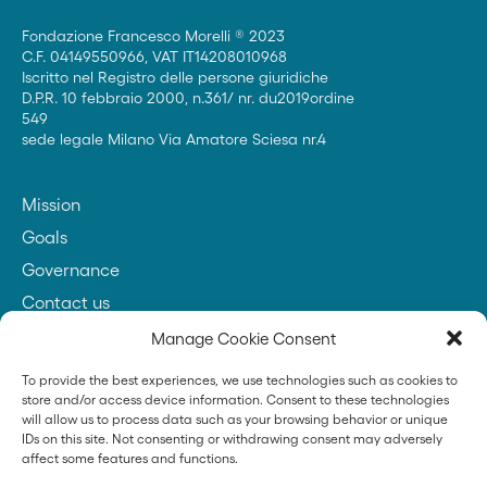
Fondazione Francesco Morelli ® 2023
C.F. 04149550966, VAT IT14208010968
Iscritto nel Registro delle persone giuridiche
D.P.R. 10 febbraio 2000, n.361/ nr. du2019ordine
549
sede legale Milano Via Amatore Sciesa nr.4
Mission
Goals
Governance
Contact us
Manage Cookie Consent
To provide the best experiences, we use technologies such as cookies to
Founder
store and/or access device information. Consent to these technologies
will allow us to process data such as your browsing behavior or unique
IDs on this site. Not consenting or withdrawing consent may adversely
affect some features and functions.