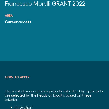
Francesco Morelli GRANT 2022
AREA
Career access
HOW TO APPLY
The most deserving thesis projects submitted by applicants
are selected by the heads of faculty, based on these
criteria:
innovation