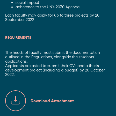
social impact
adherence to the UN’s 2030 Agenda
Each faculty may apply for up to three projects by 20
September 2022
REQUIREMENTS
The heads of faculty must submit the documentation
outlined in the Regulations, alongside the students'
applications.
Applicants are asked to submit their CVs and a thesis
development project (including a budget) by 20 October
2022.
Download Attachment