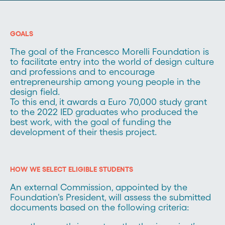
GOALS
The goal of the Francesco Morelli Foundation is
to facilitate entry into the world of design culture
and professions and to encourage
entrepreneurship among young people in the
design field.
To this end, it awards a Euro 70,000 study grant
to the 2022 IED graduates who produced the
best work, with the goal of funding the
development of their thesis project.
HOW WE SELECT ELIGIBLE STUDENTS
An external Commission, appointed by the
Foundation's President, will assess the submitted
documents based on the following criteria: