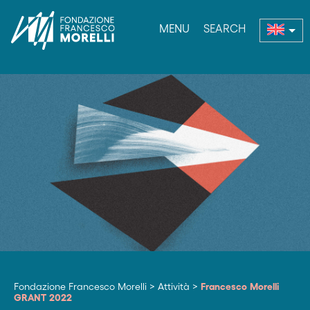
MENU
SEARCH
nu
Fondazione Francesco Morelli
>
Attività
>
Francesco Morelli
GRANT 2022