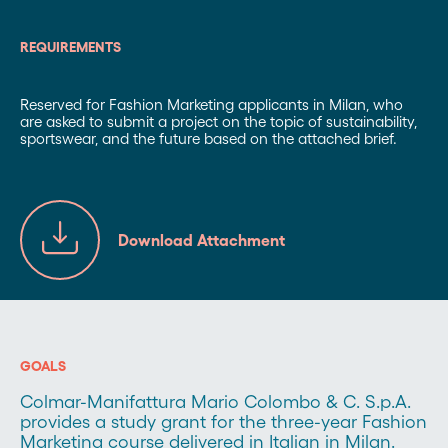
REQUIREMENTS
Reserved for Fashion Marketing applicants in Milan, who
are asked to submit a project on the topic of sustainability,
sportswear, and the future based on the attached brief.
Download Attachment
GOALS
Colmar-Manifattura Mario Colombo & C. S.p.A.
provides a study grant for the three-year Fashion
Marketing course delivered in Italian in Milan.