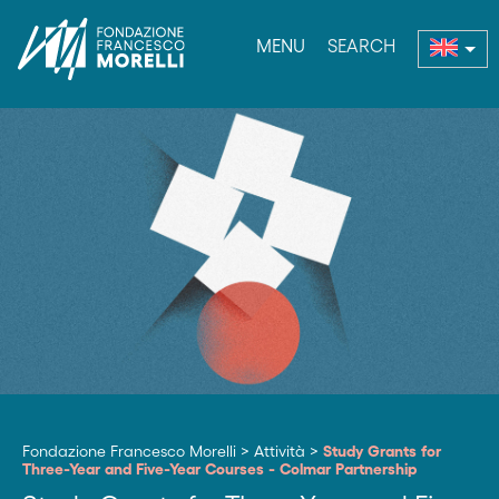
MENU
SEARCH
nu
Fondazione Francesco Morelli
>
Attività
>
Study Grants for
Three-Year and Five-Year Courses - Colmar Partnership