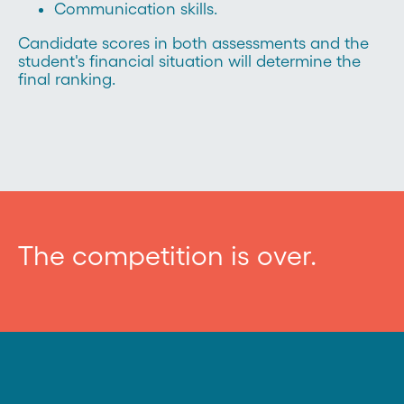
Communication skills.
Candidate scores in both assessments and the
student's financial situation will determine the
final ranking.
The competition is over.