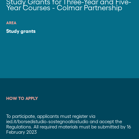
Study Grants for Three-Year and Five-
Year Courses - Colmar Partnership
AREA
Study grants
HOW TO APPLY
To participate, applicants must register via
ied.it/borsedistudio-sostegnoallostudio and accept the
Regulations. All required materials must be submitted by 16
February 2023