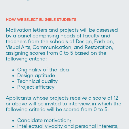
HOW WE SELECT ELIGIBLE STUDENTS
Motivation letters and projects will be assessed
by a panel comprising heads of faculty and
teachers from the schools of Design, Fashion,
Visual Arts, Communication, and Restoration,
assigning scores from 0 to 5 based on the
following criteria:
Originality of the idea
Design aptitude
Technical quality
Project efficacy
Applicants whose projects receive a score of 12
or above will be invited to interview, in which the
following criteria will be scored from 0 to 5:
Candidate motivation;
Intellectual vivacity and personal interests;