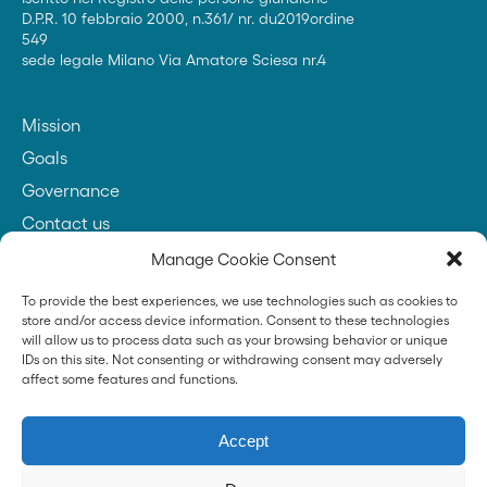
D.P.R. 10 febbraio 2000, n.361/ nr. du2019ordine
549
sede legale Milano Via Amatore Sciesa nr.4
Mission
Goals
Governance
Contact us
Manage Cookie Consent
To provide the best experiences, we use technologies such as cookies to
Founder
store and/or access device information. Consent to these technologies
will allow us to process data such as your browsing behavior or unique
IDs on this site. Not consenting or withdrawing consent may adversely
affect some features and functions.
News
Accept
Press
Transparency