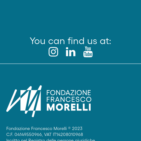
You can find us at:
Fondazione Francesco Morelli ® 2023
C.F. 04149550966, VAT IT14208010968
Iscritto nel Registro delle persone giuridiche