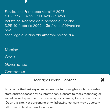
Fondazione Francesco Morelli ® 2023
C.F. 04149550966, VAT IT14208010968
Iscritto nel Registro delle persone giuridiche
D.P.R. 10 febbraio 2000, n.361/ nr. du2019ordine
549
sede legale Milano Via Amatore Sciesa nr.4
Mission
Goals
Governance
Contact us
Manage Cookie Consent
To provide the best experiences, we use technologies such as cookies to
Founder
store and/or access device information. Consent to these technologies
will allow us to process data such as your browsing behavior or unique
IDs on this site. Not consenting or withdrawing consent may adversely
affect some features and functions.