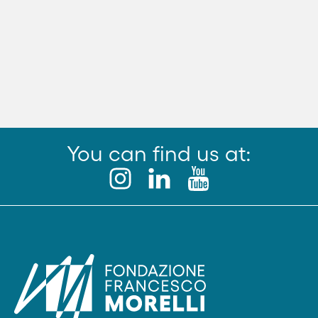
You can find us at: