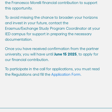
the Francesco Morelli financial contribution to support
this opportunity.
To avoid missing the chance to broaden your horizons
and invest in your future, contact the
Erasmus/Exchange Study Program Coordinator at your
IED campus for support in preparing the necessary
documentation.
Once you have received confirmation from the partner
university, you will have until
June 15
2025
, to apply for
our financial contribution.
To participate in the call for applications, you must read
the Regulations and fill the
Application Form
.