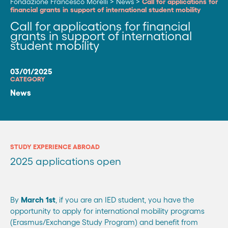
Fondazione Francesco Morelli
>
News
>
Call for applications for
financial grants in support of international student mobility
Call for applications for financial
grants in support of international
student mobility
03/01/2025
CATEGORY
News
STUDY EXPERIENCE ABROAD
2025 applications open
By
March 1st
, if you are an IED student, you have the
opportunity to apply for international mobility programs
(Erasmus/Exchange Study Program) and benefit from