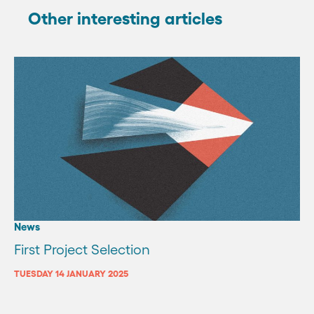
Other interesting articles
News
First Project Selection
TUESDAY 14 JANUARY 2025