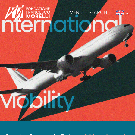
MENU
SEARCH
nu