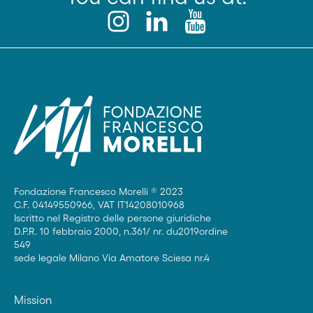
Fondazione Francesco Morelli ® 2023
C.F. 04149550966, VAT IT14208010968
Iscritto nel Registro delle persone giuridiche
D.P.R. 10 febbraio 2000, n.361/ nr. du2019ordine
549
sede legale Milano Via Amatore Sciesa nr.4
Mission