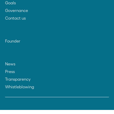
Goals
Governance
Contact us
Founder
News
Press
Transparency
Whistleblowing