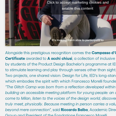
Click to accept marketing cookies and
enable this content
Alongside this prestigious recognition comes the
Compasso d'
Certificate
awarded to
A occhi chiusi
, a collection of inclusi
by students of the Product Design Bachelor's programme at I
to stimulate learning and play through senses other than sight
Two projects, one shared vision: Design for Life, IED's long-sta
which embodies the spirit with which Francesco Morelli founded 
"The Glitch Camp was born from a reflection developed within 
building an accessible meeting platform for young people: an 
come to Milan, listen to the voices of the design world, disco
truly meet, physically. Because meeting in person carries a val
beyond mere connection"
, said
Riccardo Balbo
, Academic Direc
Group and President of the Fondazione Francesco Morelli.