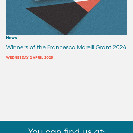
News
Winners of the Francesco Morelli Grant 2024
WEDNESDAY 2 APRIL 2025
You can find us at: