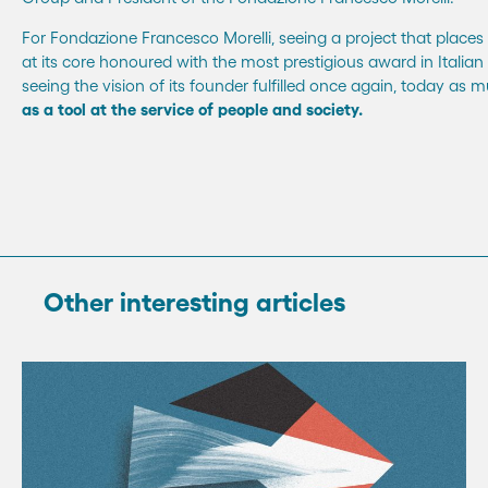
For Fondazione Francesco Morelli, seeing a project that pla
at its core honoured with the most prestigious award in Italia
seeing the vision of its founder fulfilled once again, today as 
as a tool at the service of people and society.
Other interesting articles