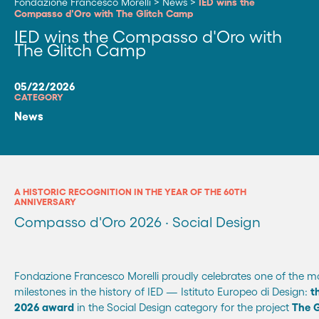
Fondazione Francesco Morelli
>
News
>
IED wins the
Compasso d'Oro with The Glitch Camp
IED wins the Compasso d'Oro with
The Glitch Camp
05/22/2026
CATEGORY
News
A HISTORIC RECOGNITION IN THE YEAR OF THE 60TH
ANNIVERSARY
Compasso d'Oro 2026 · Social Design
Fondazione Francesco Morelli proudly celebrates one of the mo
milestones in the history of IED — Istituto Europeo di Design:
t
2026 award
in the Social Design category for the project
The 