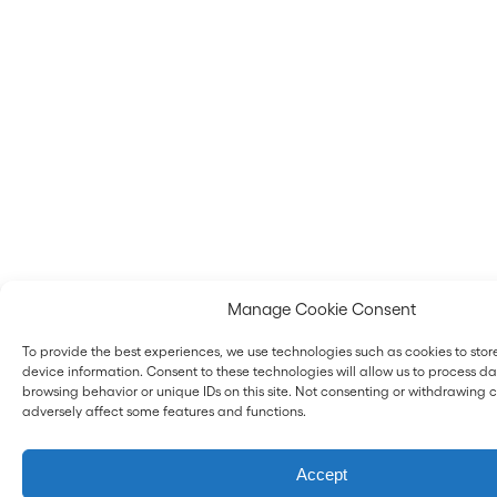
Manage Cookie Consent
To provide the best experiences, we use technologies such as cookies to sto
device information. Consent to these technologies will allow us to process d
browsing behavior or unique IDs on this site. Not consenting or withdrawing
adversely affect some features and functions.
Accept