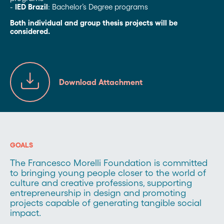
-
IED Brazil
: Bachelor’s Degree programs
Both individual and group thesis projects will be
considered.
Download Attachment
GOALS
The Francesco Morelli Foundation is committed
to bringing young people closer to the world of
culture and creative professions, supporting
entrepreneurship in design and promoting
projects capable of generating tangible social
impact.