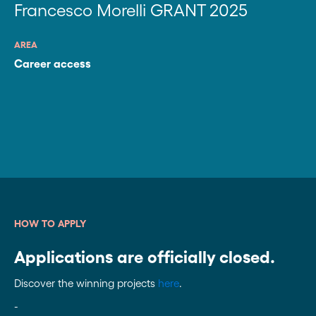
Francesco Morelli GRANT 2025
AREA
Career access
HOW TO APPLY
Applications are officially closed.
Discover the winning projects
here
.
-