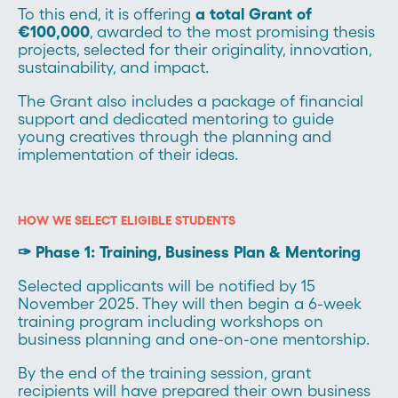
To this end, it is offering
a total Grant of
€100,000
, awarded to the most promising thesis
projects, selected for their originality, innovation,
sustainability, and impact.
The Grant also includes a package of financial
support and dedicated mentoring to guide
young creatives through the planning and
implementation of their ideas.
HOW WE SELECT ELIGIBLE STUDENTS
✑ Phase 1: Training, Business Plan & Mentoring
Selected applicants will be notified by 15
November 2025. They will then begin a 6-week
training program including workshops on
business planning and one-on-one mentorship.
By the end of the training session, grant
recipients will have prepared their own business