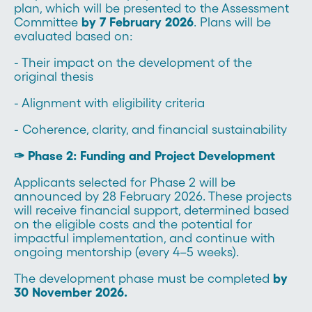
plan, which will be presented to the Assessment
Committee
by 7 February 2026
. Plans will be
evaluated based on:
- Their impact on the development of the
original thesis
- Alignment with eligibility criteria
- Coherence, clarity, and financial sustainability
✑ Phase 2: Funding and Project Development
Applicants selected for Phase 2 will be
announced by 28 February 2026. These projects
will receive financial support, determined based
on the eligible costs and the potential for
impactful implementation, and continue with
ongoing mentorship (every 4–5 weeks).
The development phase must be completed
by
30 November 2026.