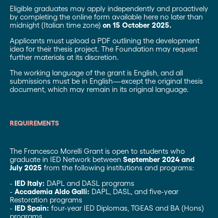
Eligible graduates may apply independently and proactively
by completing the online form available here no later than
midnight (Italian time zone)
on 15 October 2025.
Applicants must upload a PDF outlining the development
idea for their thesis project. The Foundation may request
further materials at its discretion.
The working language of the grant is English, and all
submissions must be in English—except the original thesis
document, which may remain in its original
language.
REQUIREMENTS
The Francesco Morelli Grant is open to students who
graduate in IED Network between
September 2024 and
July 2025
from the following institutions and programs:
-
IED Italy:
DAPL and DASL programs
-
Accademia Aldo Galli:
DAPL, DASL, and five-year
Restoration programs
-
IED Spain:
four-year IED Diplomas, TGEAS and BA (Hons)
programs