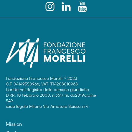
Fondazione Francesco Morelli ® 2023
C.F. 04149550966, VAT IT14208010968
Iscritto nel Registro delle persone giuridiche
D.P.R. 10 febbraio 2000, n.361/ nr. du2019ordine
549
sede legale Milano Via Amatore Sciesa nr.4
Mission