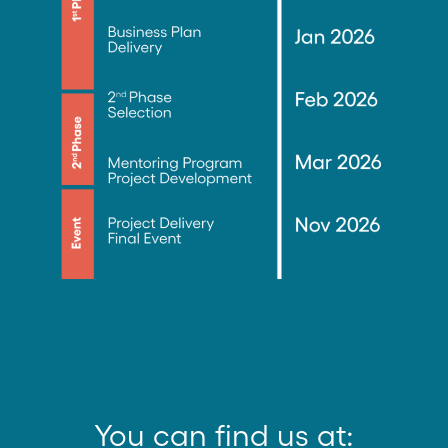
You can find us at: