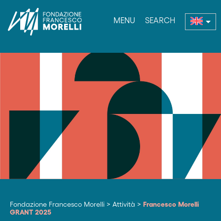
MENU
SEARCH
nu
Fondazione Francesco Morelli
>
Attività
>
Francesco Morelli
GRANT 2025